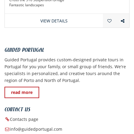
Fantastic landscapes
Amazing cuisine
VIEW DETAILS
GUIDED PORTUGAL
Guided Portugal provides custom-designed private tours in
Portugal for you your family, or small group of friends. We're
specialists in personalized, and creative tours around the
region of Porto and North of Portugal.
read more
CONTACT US
Contacts page
info@guidedportugal.com