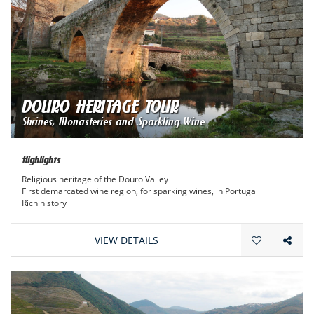
DOURO HERITAGE TOUR
Shrines, Monasteries and Sparkling Wine
Highlights
Religious heritage of the Douro Valley
First demarcated wine region, for sparking wines, in Portugal
Rich history
VIEW DETAILS