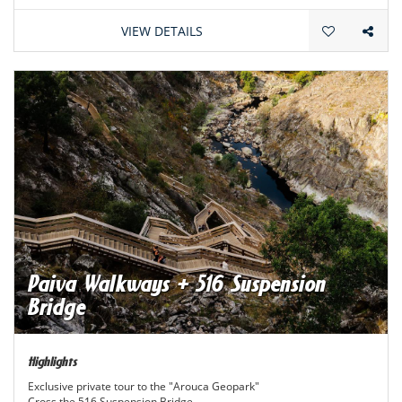
VIEW DETAILS
Paiva Walkways + 516 Suspension
Bridge
Highlights
Exclusive private tour to the "Arouca Geopark"
Cross the 516 Suspension Bridge