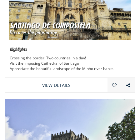
SANTIAGO DE COMPOSTELA
Discover the pilgrimage
Highlights
Crossing the border. Two countries in a day!
Visit the imposing Cathedral of Santiago
Appreciate the beautiful landscape of the Minho river banks
VIEW DETAILS