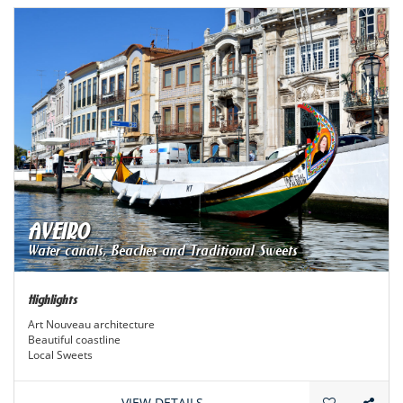
AVEIRO
Water canals, Beaches and Traditional Sweets
Highlights
Art Nouveau architecture
Beautiful coastline
Local Sweets
Traditions and curiosities
VIEW DETAILS