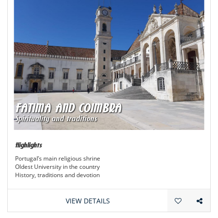
FATIMA AND COIMBRA
Spirituality and traditions
Highlights
Portugal’s main religious shrine
Oldest University in the country
History, traditions and devotion
VIEW DETAILS