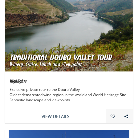
TRADITIONAL DOURO VALLEY TOUR
Winery, Cruise, Lunch and Viewpoint
Highlights
Exclusive private tour to the Douro Valley
Oldest demarcated wine region in the world and World Heritage Site
Fantastic landscape and viewpoints
Extraordinary wines
VIEW DETAILS