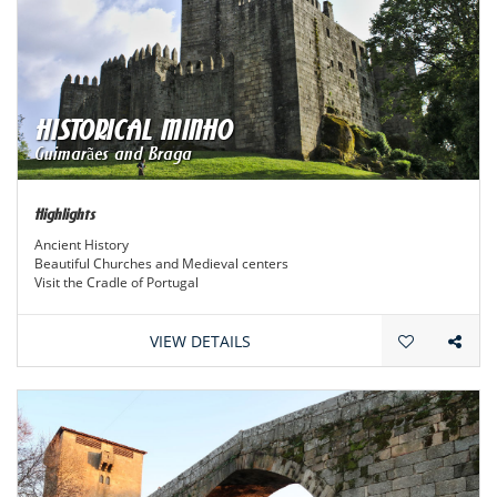
HISTORICAL MINHO
Guimarães and Braga
Highlights
Ancient History
Beautiful Churches and Medieval centers
Visit the Cradle of Portugal
VIEW DETAILS