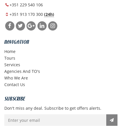
+351 229 540 106
+351 913 170 300
(24h)
NAVIGATION
Home
Tours
Services
Agencies And TO's
Who We Are
Contact Us
SUBSCRIBE
Don't miss any deal. Subscribe to get offers alerts.