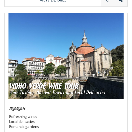
VINHO VERDE WINE TOUR
Wine Tasting, Ancient Towns and Local Delicacies
Highlights
Refreshing wines
Local delicacies
Romantic gardens