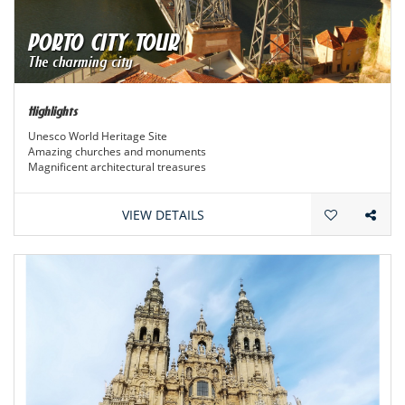
PORTO CITY TOUR
The charming city
Highlights
Unesco World Heritage Site
Amazing churches and monuments
Magnificent architectural treasures
VIEW DETAILS