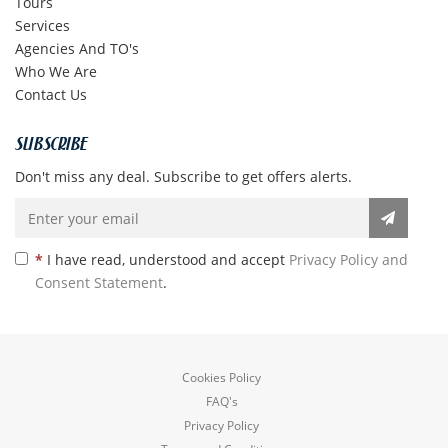
Tours
Services
Agencies And TO's
Who We Are
Contact Us
SUBSCRIBE
Don't miss any deal. Subscribe to get offers alerts.
*
I have read, understood and accept
Privacy Policy and
Consent Statement
.
Cookies Policy
FAQ's
Privacy Policy