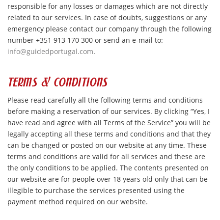
responsible for any losses or damages which are not directly
related to our services. In case of doubts, suggestions or any
emergency please contact our company through the following
number +351 913 170 300 or send an e-mail to:
info@guidedportugal.com
.
TERMS & CONDITIONS
Please read carefully all the following terms and conditions
before making a reservation of our services. By clicking “Yes, I
have read and agree with all Terms of the Service” you will be
legally accepting all these terms and conditions and that they
can be changed or posted on our website at any time. These
terms and conditions are valid for all services and these are
the only conditions to be applied. The contents presented on
our website are for people over 18 years old only that can be
illegible to purchase the services presented using the
payment method required on our website.