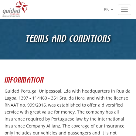
EN
Toggl
navig
TERMS AND CONDITIONS
INFORMATION
Guided Portugal Unipessoal, Lda with headquarters in Rua da
Lagoa, 1397 - 1º 4460 - 351 Sra. da Hora, and with the license
RNAAT no. 999/2016, was established to offer a diversified
service with great value for money. The company has all
insurance required by Portuguese law by the International
Insurance Company Allianz. The coverage of our insurance
only includes our vehicles and passengers and it is not