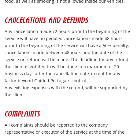
food, as well as smoking is not allowed inside our vehicles.
CANCELATIONS AND REFUNDS
Any cancellation made 72 hours prior to the beginning of the
service will have no penalty; cancellations made 48 hours
prior to the beginning of the service will have a 50% penalty;
cancellations made between 48hours and the date of the
service no refund will be made. The deadline for any refund
the client is entitled to will be done in a maximum of 20
business days after the cancellation date, except for any
factor beyond Guided Portugal’s control.
Any existing expenses with the refund, will be supported by
the client.
COMPLAINTS
All complaints should be reported to the company
representative or executor of the service at the time of the