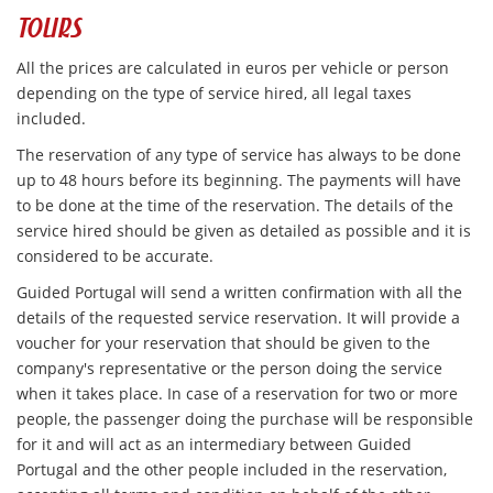
TOURS
All the prices are calculated in euros per vehicle or person
depending on the type of service hired, all legal taxes
included.
The reservation of any type of service has always to be done
up to 48 hours before its beginning. The payments will have
to be done at the time of the reservation. The details of the
service hired should be given as detailed as possible and it is
considered to be accurate.
Guided Portugal will send a written confirmation with all the
details of the requested service reservation. It will provide a
voucher for your reservation that should be given to the
company's representative or the person doing the service
when it takes place. In case of a reservation for two or more
people, the passenger doing the purchase will be responsible
for it and will act as an intermediary between Guided
Portugal and the other people included in the reservation,