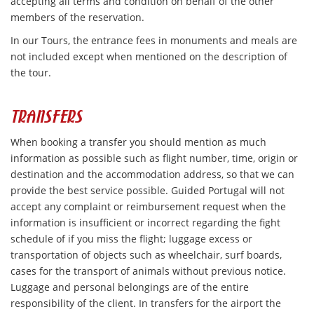
accepting all terms and condition on behalf of the other
members of the reservation.
In our Tours, the entrance fees in monuments and meals are
not included except when mentioned on the description of
the tour.
TRANSFERS
When booking a transfer you should mention as much
information as possible such as flight number, time, origin or
destination and the accommodation address, so that we can
provide the best service possible. Guided Portugal will not
accept any complaint or reimbursement request when the
information is insufficient or incorrect regarding the fight
schedule of if you miss the flight; luggage excess or
transportation of objects such as wheelchair, surf boards,
cases for the transport of animals without previous notice.
Luggage and personal belongings are of the entire
responsibility of the client. In transfers for the airport the