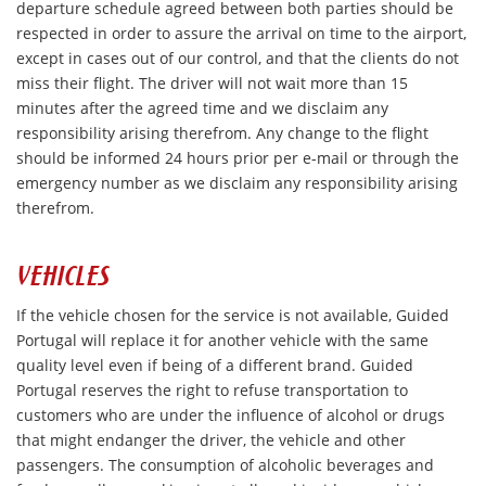
departure schedule agreed between both parties should be
respected in order to assure the arrival on time to the airport,
except in cases out of our control, and that the clients do not
miss their flight. The driver will not wait more than 15
minutes after the agreed time and we disclaim any
responsibility arising therefrom. Any change to the flight
should be informed 24 hours prior per e-mail or through the
emergency number as we disclaim any responsibility arising
therefrom.
VEHICLES
If the vehicle chosen for the service is not available, Guided
Portugal will replace it for another vehicle with the same
quality level even if being of a different brand. Guided
Portugal reserves the right to refuse transportation to
customers who are under the influence of alcohol or drugs
that might endanger the driver, the vehicle and other
passengers. The consumption of alcoholic beverages and