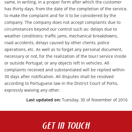
same, in writing, in a proper form after which the customer
has thirty days, from the date of the completion of the service,
to make the complaint and for it to be considered by the
company. The company does not accept complaints due to
circumstances beyond our control such as: delays due to
weather conditions; traffic jams, mechanical breakdowns,
road accidents, delays caused by other clients, police
operations, etc. As well as to forget any personal document,
necessary or not, for the realization of the tour/ service inside
or outside Portugal; or any objects left in vehicles. All
complaints received and substantiated will be replied within
30 days after notification. All disputes shall be resolved
according to Portuguese law in the District Court of Porto,
expressly waiving any other.
Last updated on:
Tuesday, 30 of November of 2016
GET IN TOUCH