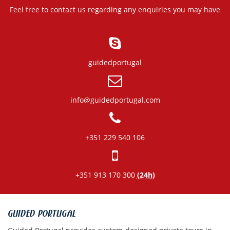
Feel free to contact us regarding any enquiries you may have
guidedportugal
info@guidedportugal.com
+351 229 540 106
+351 913 170 300
(24h)
GUIDED PORTUGAL