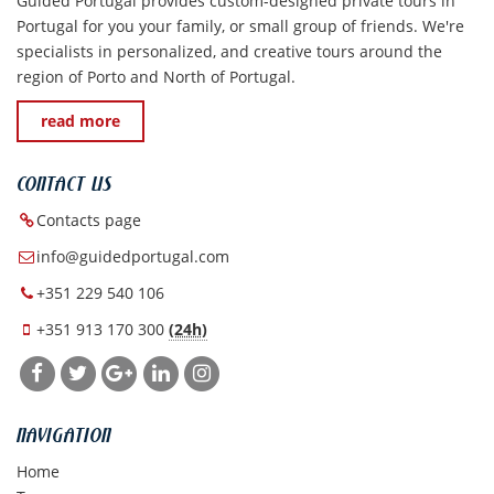
Guided Portugal provides custom-designed private tours in
Portugal for you your family, or small group of friends. We're
specialists in personalized, and creative tours around the
region of Porto and North of Portugal.
read more
CONTACT US
Contacts page
info@guidedportugal.com
+351 229 540 106
+351 913 170 300
(24h)
NAVIGATION
Home